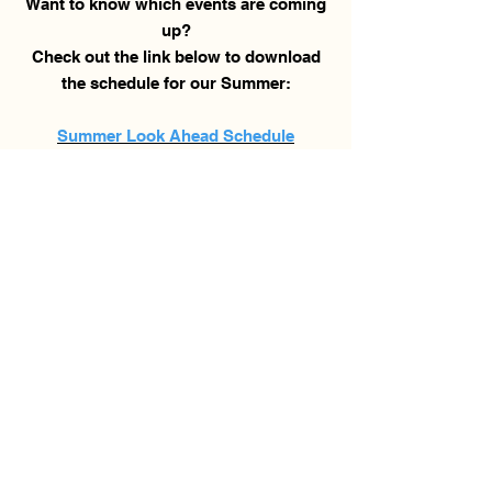
Want to know which events are coming
up?
Check out the link below to download
the schedule for our Summer:
Summer Look Ahead Schedule
Sign-Ups
and Release