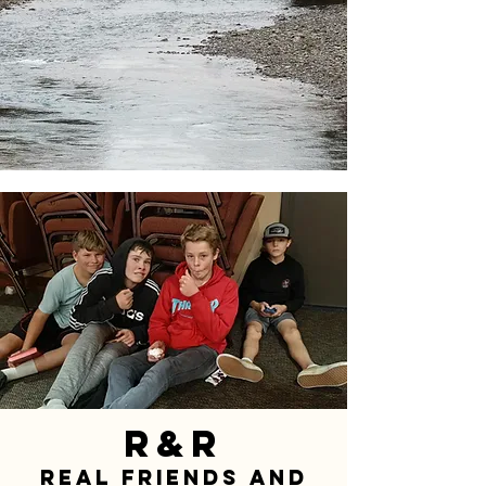
R&R
Real Friends and