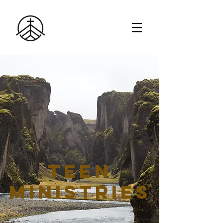
TEEN
Ministries