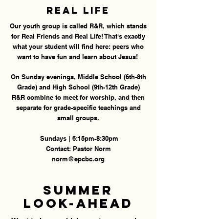
Real Life
Our youth group is called R&R, which stands
for Real Friends and Real Life! That's exactly
what your student will find here: peers who
want to have fun and learn about Jesus!
On Sunday evenings, Middle School (6th-8th
Grade) and High School (9th-12th Grade)
R&R combine to meet for worship, and then
separate for grade-specific teachings and
small groups.
Sundays | 6:15pm-8:30pm
Contact: Pastor Norm
norm@epcbc.org
Summer
Look-Ahead